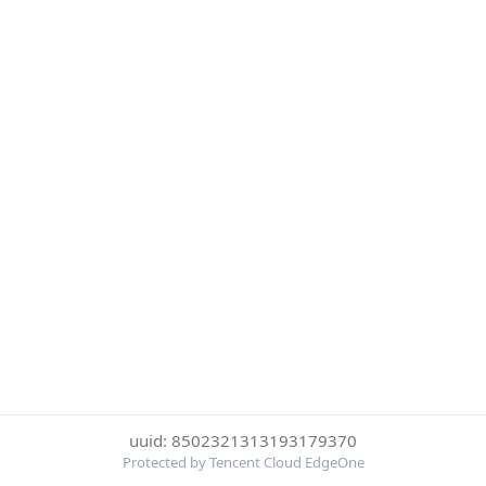
uuid: 8502321313193179370
Protected by Tencent Cloud EdgeOne