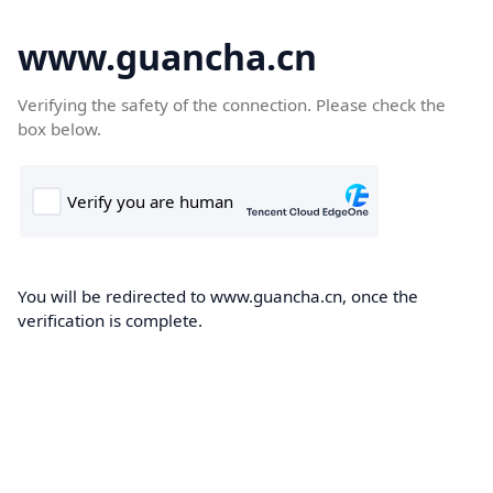
www.guancha.cn
Verifying the safety of the connection. Please check the
box below.
You will be redirected to www.guancha.cn, once the
verification is complete.