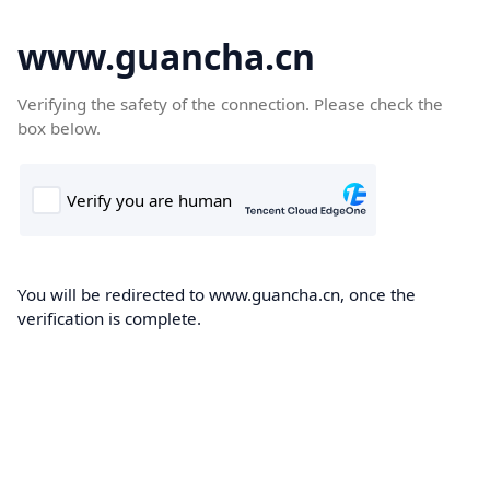
www.guancha.cn
Verifying the safety of the connection. Please check the
box below.
You will be redirected to www.guancha.cn, once the
verification is complete.