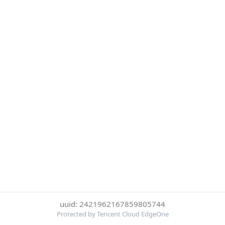
uuid: 2421962167859805744
Protected by Tencent Cloud EdgeOne