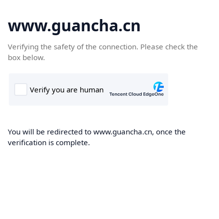
www.guancha.cn
Verifying the safety of the connection. Please check the
box below.
You will be redirected to www.guancha.cn, once the
verification is complete.