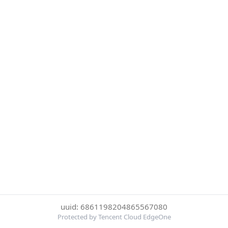
uuid: 6861198204865567080
Protected by Tencent Cloud EdgeOne