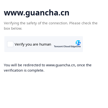
www.guancha.cn
Verifying the safety of the connection. Please check the
box below.
You will be redirected to www.guancha.cn, once the
verification is complete.