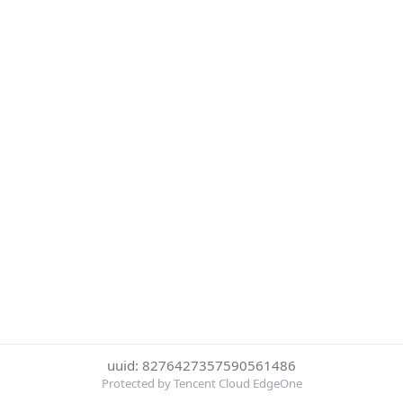
uuid: 8276427357590561486
Protected by Tencent Cloud EdgeOne