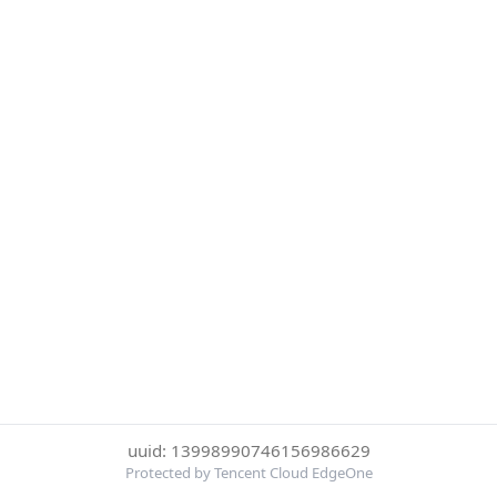
uuid: 13998990746156986629
Protected by Tencent Cloud EdgeOne