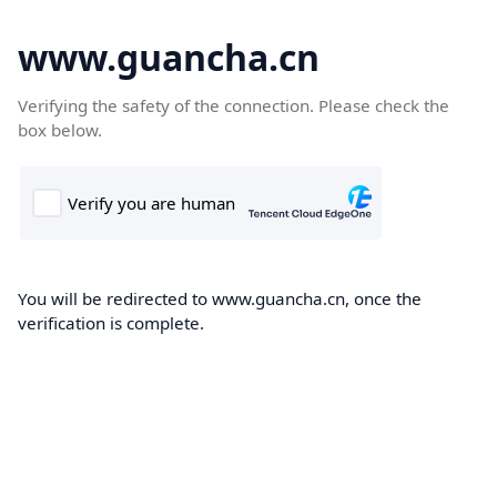
www.guancha.cn
Verifying the safety of the connection. Please check the
box below.
You will be redirected to www.guancha.cn, once the
verification is complete.