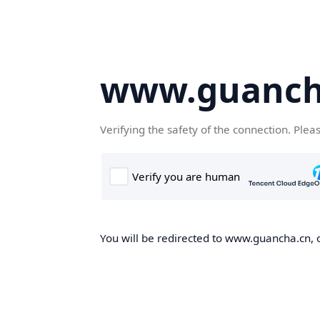
www.guanch
Verifying the safety of the connection. Plea
You will be redirected to www.guancha.cn, o