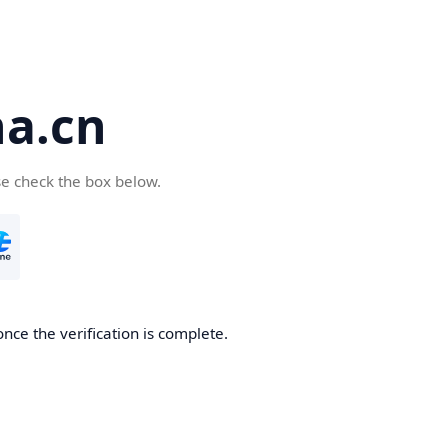
a.cn
se check the box below.
nce the verification is complete.