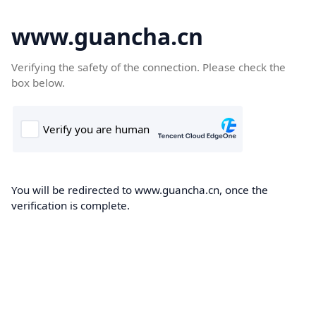
www.guancha.cn
Verifying the safety of the connection. Please check the
box below.
You will be redirected to www.guancha.cn, once the
verification is complete.