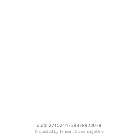
uuid: 2715214739878923078
Protected by Tencent Cloud EdgeOne