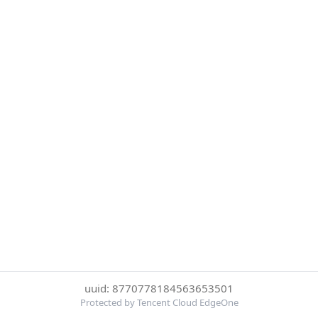
uuid: 8770778184563653501
Protected by Tencent Cloud EdgeOne