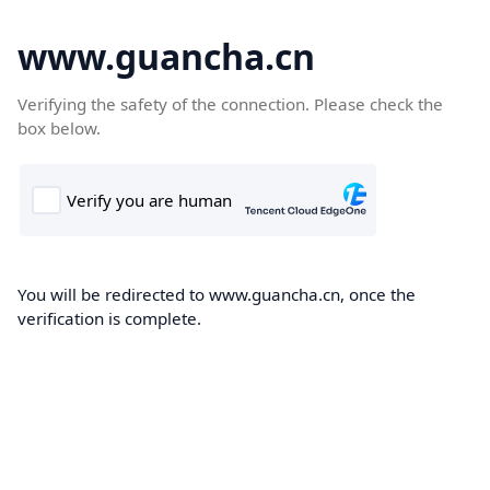
www.guancha.cn
Verifying the safety of the connection. Please check the
box below.
You will be redirected to www.guancha.cn, once the
verification is complete.