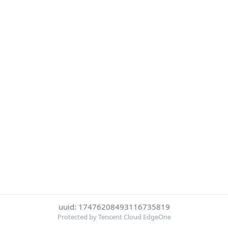
uuid: 17476208493116735819
Protected by Tencent Cloud EdgeOne