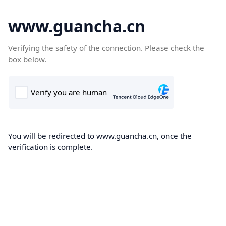
www.guancha.cn
Verifying the safety of the connection. Please check the
box below.
You will be redirected to www.guancha.cn, once the
verification is complete.