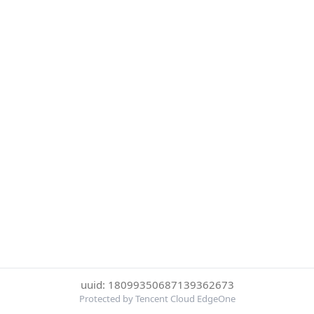
uuid: 18099350687139362673
Protected by Tencent Cloud EdgeOne