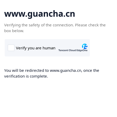
www.guancha.cn
Verifying the safety of the connection. Please check the
box below.
You will be redirected to www.guancha.cn, once the
verification is complete.