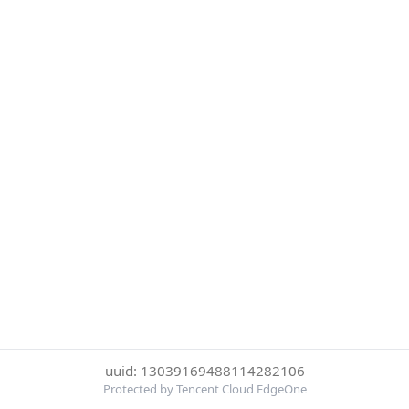
uuid: 13039169488114282106
Protected by Tencent Cloud EdgeOne