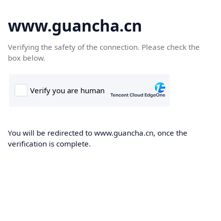
www.guancha.cn
Verifying the safety of the connection. Please check the
box below.
You will be redirected to www.guancha.cn, once the
verification is complete.