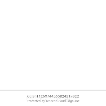
uuid: 11260744560824317322
Protected by Tencent Cloud EdgeOne