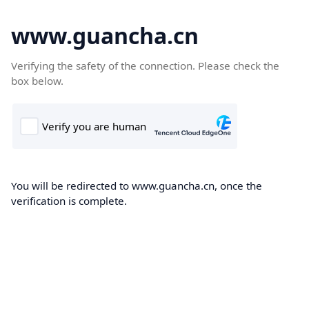
www.guancha.cn
Verifying the safety of the connection. Please check the
box below.
You will be redirected to www.guancha.cn, once the
verification is complete.