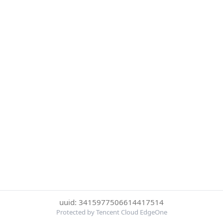
uuid: 3415977506614417514
Protected by Tencent Cloud EdgeOne