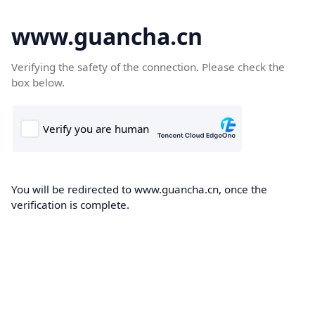
www.guancha.cn
Verifying the safety of the connection. Please check the
box below.
You will be redirected to www.guancha.cn, once the
verification is complete.