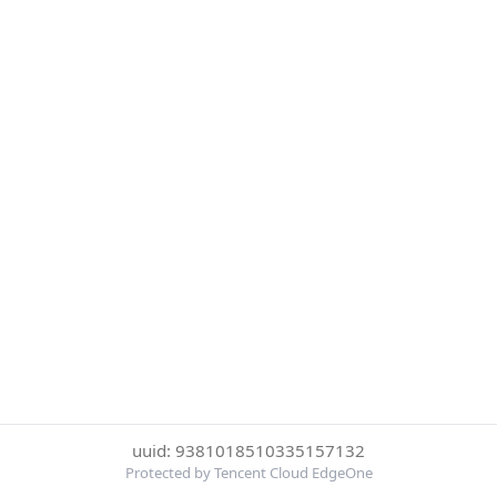
uuid: 9381018510335157132
Protected by Tencent Cloud EdgeOne