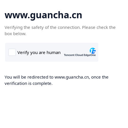
www.guancha.cn
Verifying the safety of the connection. Please check the
box below.
You will be redirected to www.guancha.cn, once the
verification is complete.