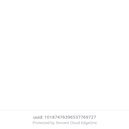
uuid: 10187476396537769727
Protected by Tencent Cloud EdgeOne