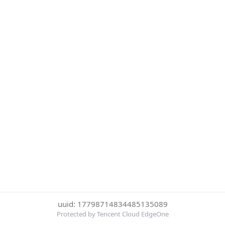
uuid: 17798714834485135089
Protected by Tencent Cloud EdgeOne