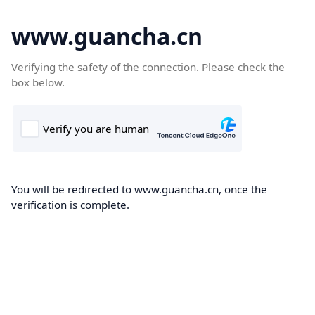
www.guancha.cn
Verifying the safety of the connection. Please check the
box below.
You will be redirected to www.guancha.cn, once the
verification is complete.