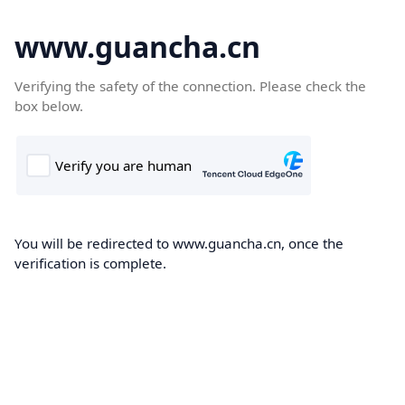
www.guancha.cn
Verifying the safety of the connection. Please check the
box below.
You will be redirected to www.guancha.cn, once the
verification is complete.