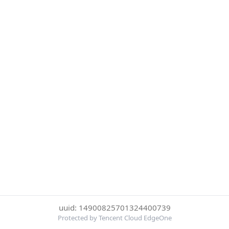
uuid: 14900825701324400739
Protected by Tencent Cloud EdgeOne