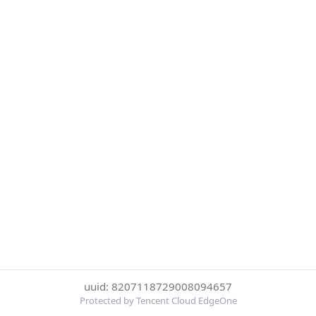
uuid: 8207118729008094657
Protected by Tencent Cloud EdgeOne