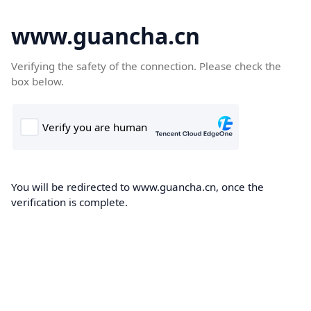
www.guancha.cn
Verifying the safety of the connection. Please check the
box below.
You will be redirected to www.guancha.cn, once the
verification is complete.