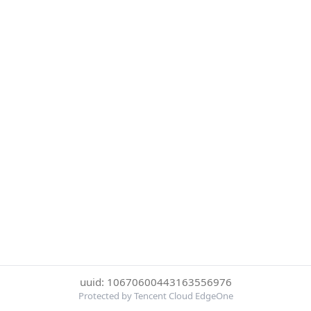
uuid: 10670600443163556976
Protected by Tencent Cloud EdgeOne