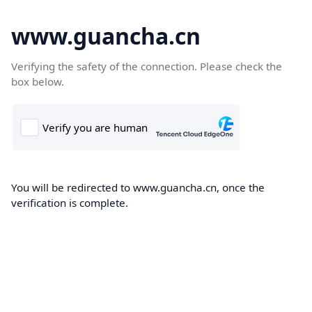
www.guancha.cn
Verifying the safety of the connection. Please check the
box below.
You will be redirected to www.guancha.cn, once the
verification is complete.