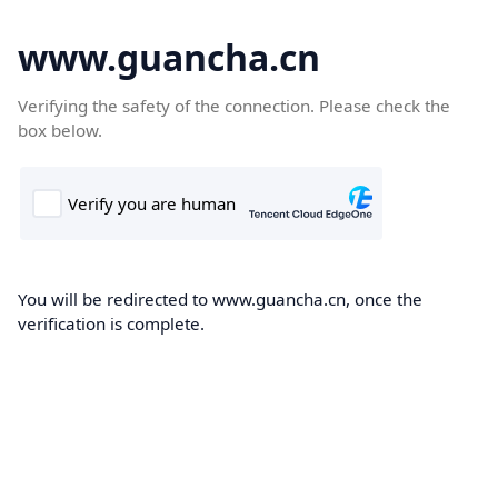
www.guancha.cn
Verifying the safety of the connection. Please check the
box below.
You will be redirected to www.guancha.cn, once the
verification is complete.