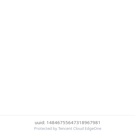
uuid: 14846755647318967981
Protected by Tencent Cloud EdgeOne