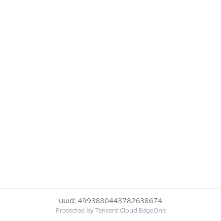
uuid: 4993880443782638674
Protected by Tencent Cloud EdgeOne