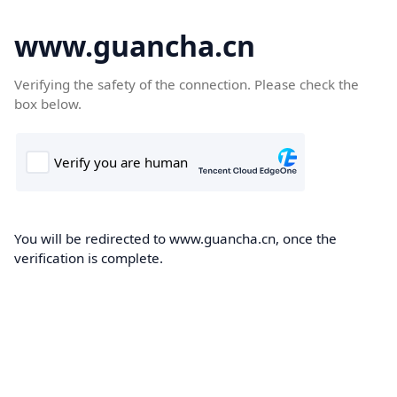
www.guancha.cn
Verifying the safety of the connection. Please check the
box below.
You will be redirected to www.guancha.cn, once the
verification is complete.