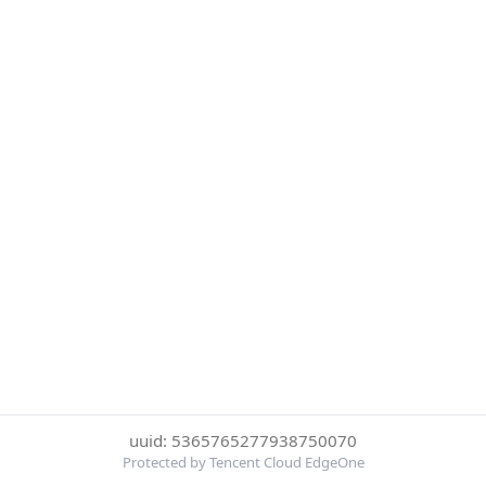
uuid: 5365765277938750070
Protected by Tencent Cloud EdgeOne