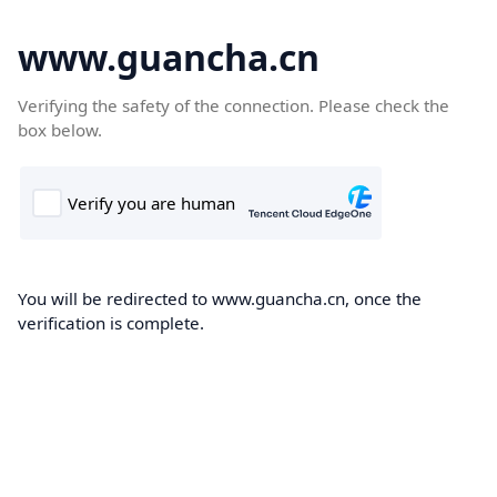
www.guancha.cn
Verifying the safety of the connection. Please check the
box below.
You will be redirected to www.guancha.cn, once the
verification is complete.