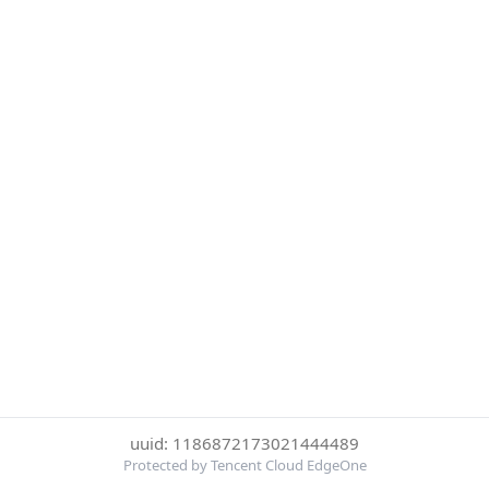
uuid: 1186872173021444489
Protected by Tencent Cloud EdgeOne