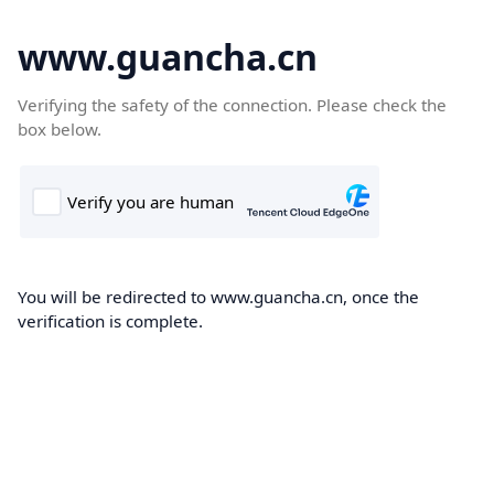
www.guancha.cn
Verifying the safety of the connection. Please check the
box below.
You will be redirected to www.guancha.cn, once the
verification is complete.