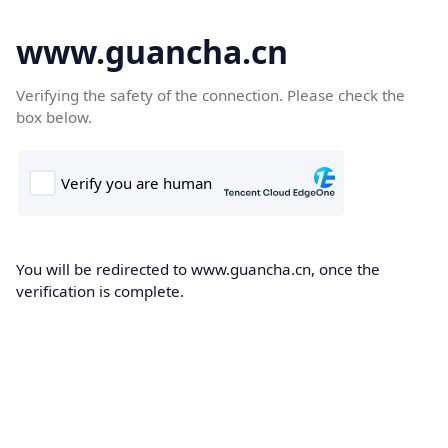
www.guancha.cn
Verifying the safety of the connection. Please check the
box below.
You will be redirected to www.guancha.cn, once the
verification is complete.