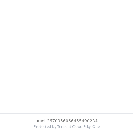
uuid: 2670056066455490234
Protected by Tencent Cloud EdgeOne