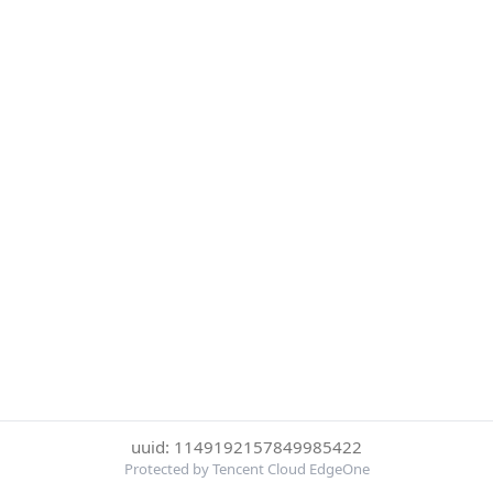
uuid: 1149192157849985422
Protected by Tencent Cloud EdgeOne