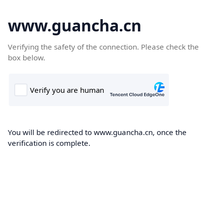
www.guancha.cn
Verifying the safety of the connection. Please check the
box below.
You will be redirected to www.guancha.cn, once the
verification is complete.