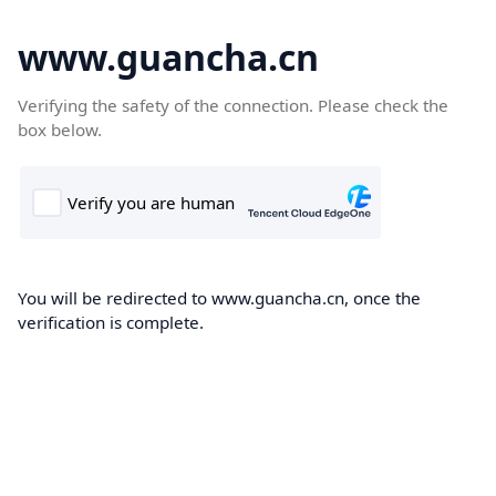
www.guancha.cn
Verifying the safety of the connection. Please check the
box below.
You will be redirected to www.guancha.cn, once the
verification is complete.