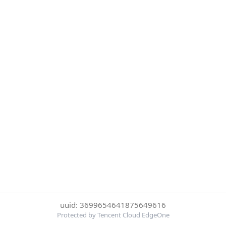
uuid: 3699654641875649616
Protected by Tencent Cloud EdgeOne