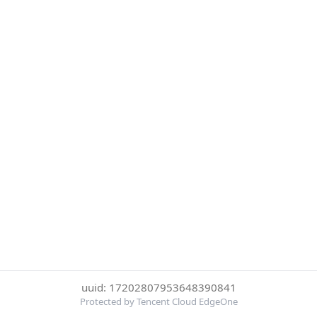
uuid: 17202807953648390841
Protected by Tencent Cloud EdgeOne