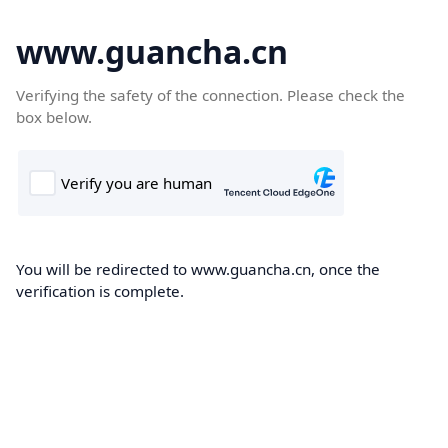
www.guancha.cn
Verifying the safety of the connection. Please check the
box below.
You will be redirected to www.guancha.cn, once the
verification is complete.