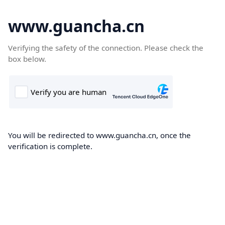
www.guancha.cn
Verifying the safety of the connection. Please check the
box below.
You will be redirected to www.guancha.cn, once the
verification is complete.