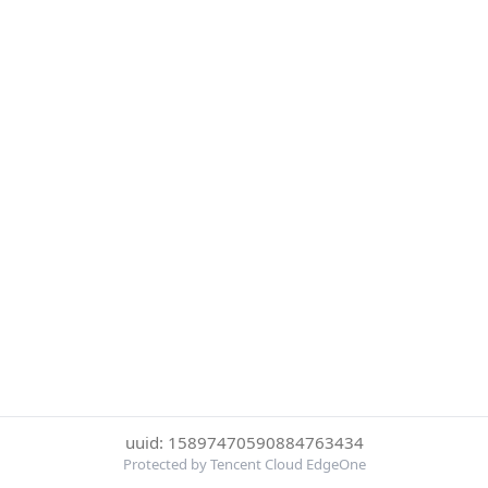
uuid: 15897470590884763434
Protected by Tencent Cloud EdgeOne