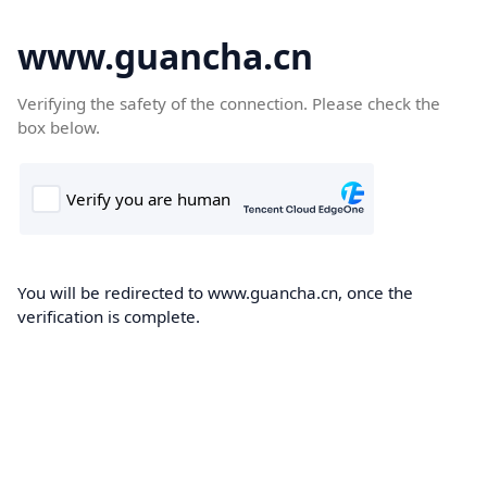
www.guancha.cn
Verifying the safety of the connection. Please check the
box below.
You will be redirected to www.guancha.cn, once the
verification is complete.