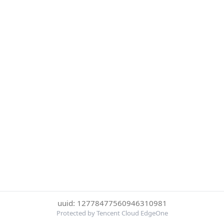
uuid: 12778477560946310981
Protected by Tencent Cloud EdgeOne