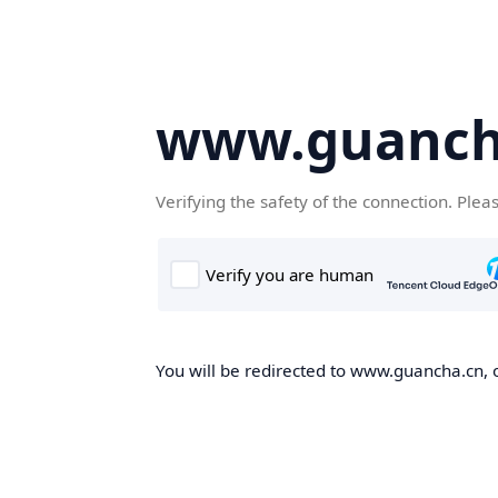
www.guanch
Verifying the safety of the connection. Plea
You will be redirected to www.guancha.cn, o