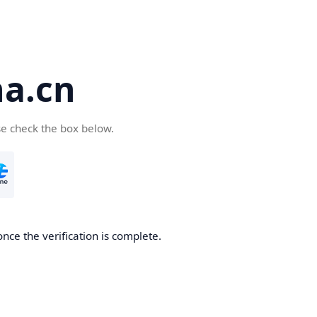
a.cn
se check the box below.
nce the verification is complete.