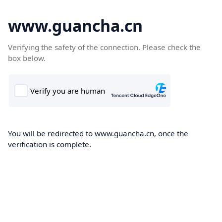
www.guancha.cn
Verifying the safety of the connection. Please check the
box below.
You will be redirected to www.guancha.cn, once the
verification is complete.