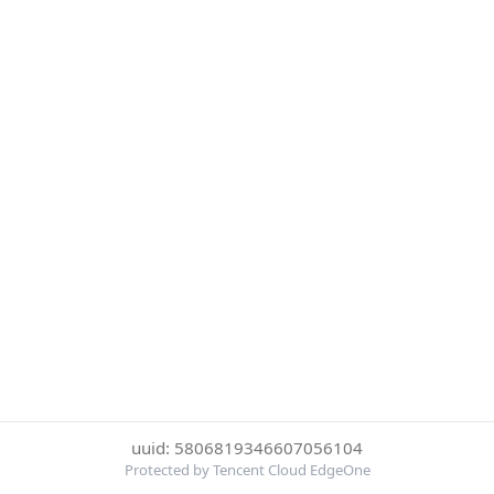
uuid: 5806819346607056104
Protected by Tencent Cloud EdgeOne