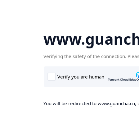
www.guanch
Verifying the safety of the connection. Plea
You will be redirected to www.guancha.cn, o