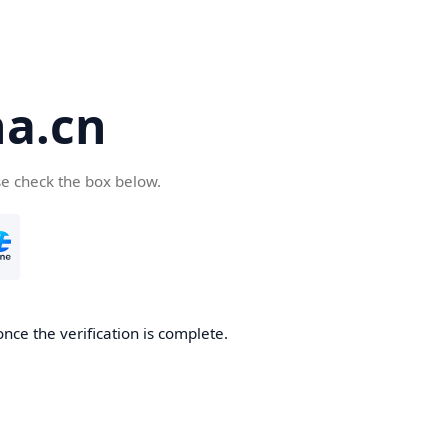
a.cn
se check the box below.
nce the verification is complete.