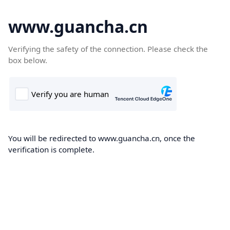
www.guancha.cn
Verifying the safety of the connection. Please check the
box below.
You will be redirected to www.guancha.cn, once the
verification is complete.