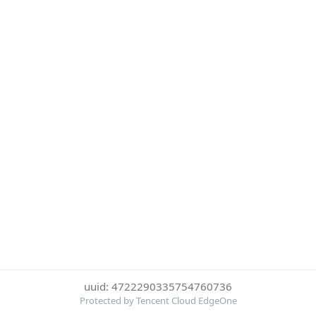
uuid: 4722290335754760736
Protected by Tencent Cloud EdgeOne