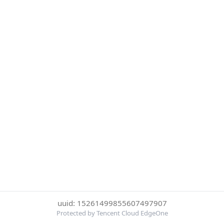
uuid: 15261499855607497907
Protected by Tencent Cloud EdgeOne