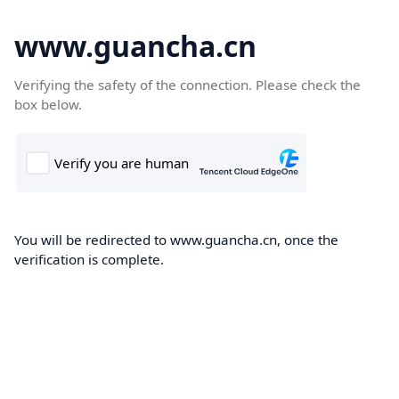
www.guancha.cn
Verifying the safety of the connection. Please check the
box below.
You will be redirected to www.guancha.cn, once the
verification is complete.