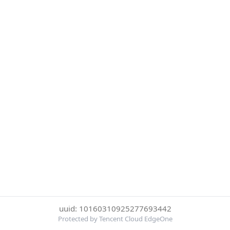
uuid: 10160310925277693442
Protected by Tencent Cloud EdgeOne