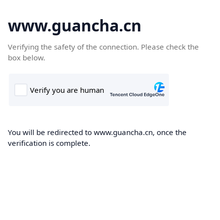
www.guancha.cn
Verifying the safety of the connection. Please check the
box below.
You will be redirected to www.guancha.cn, once the
verification is complete.