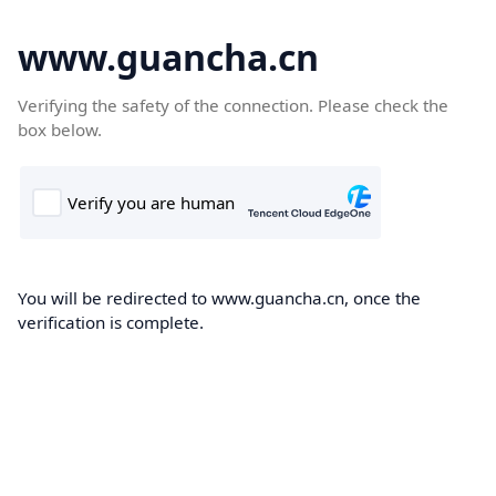
www.guancha.cn
Verifying the safety of the connection. Please check the
box below.
You will be redirected to www.guancha.cn, once the
verification is complete.