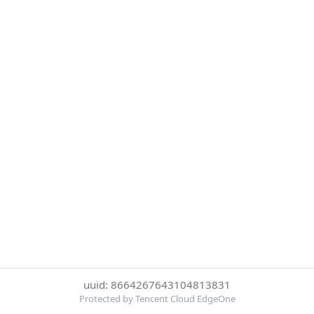
uuid: 8664267643104813831
Protected by Tencent Cloud EdgeOne