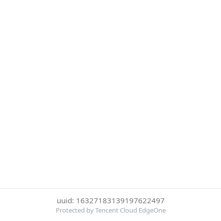
uuid: 16327183139197622497
Protected by Tencent Cloud EdgeOne