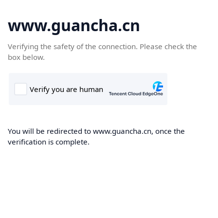
www.guancha.cn
Verifying the safety of the connection. Please check the
box below.
You will be redirected to www.guancha.cn, once the
verification is complete.