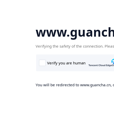
www.guanch
Verifying the safety of the connection. Plea
You will be redirected to www.guancha.cn, o