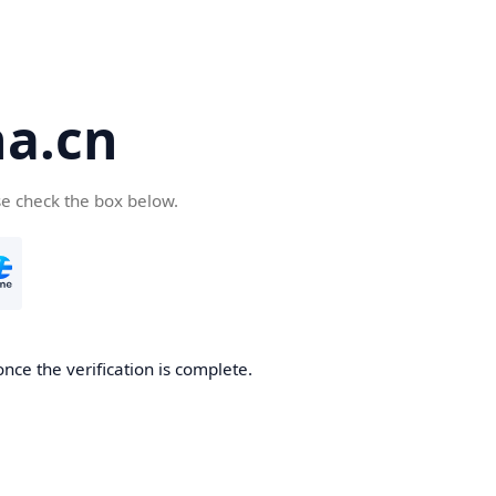
a.cn
se check the box below.
nce the verification is complete.