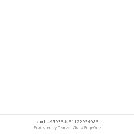
uuid: 4959334431122954088
Protected by Tencent Cloud EdgeOne