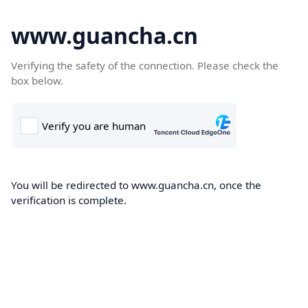
www.guancha.cn
Verifying the safety of the connection. Please check the
box below.
You will be redirected to www.guancha.cn, once the
verification is complete.