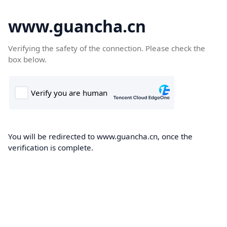
www.guancha.cn
Verifying the safety of the connection. Please check the
box below.
You will be redirected to www.guancha.cn, once the
verification is complete.