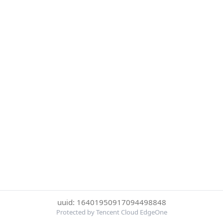
uuid: 16401950917094498848
Protected by Tencent Cloud EdgeOne