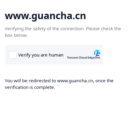
www.guancha.cn
Verifying the safety of the connection. Please check the
box below.
You will be redirected to www.guancha.cn, once the
verification is complete.