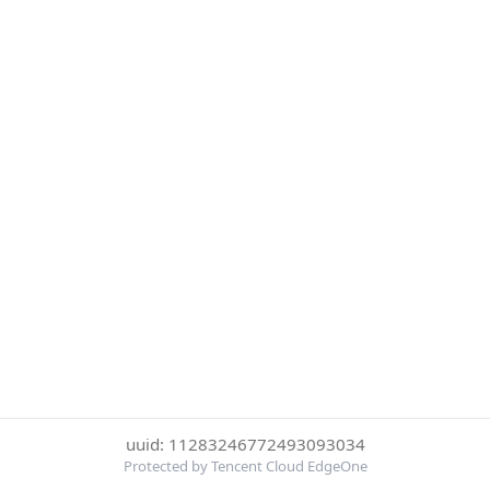
uuid: 11283246772493093034
Protected by Tencent Cloud EdgeOne