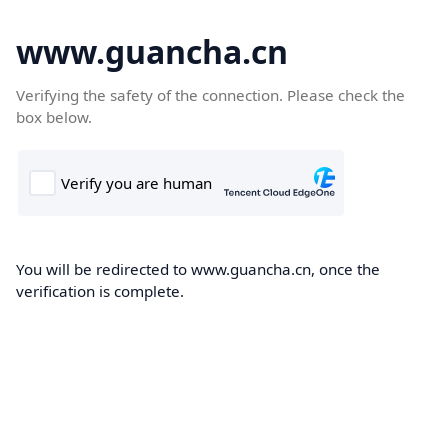
www.guancha.cn
Verifying the safety of the connection. Please check the
box below.
You will be redirected to www.guancha.cn, once the
verification is complete.