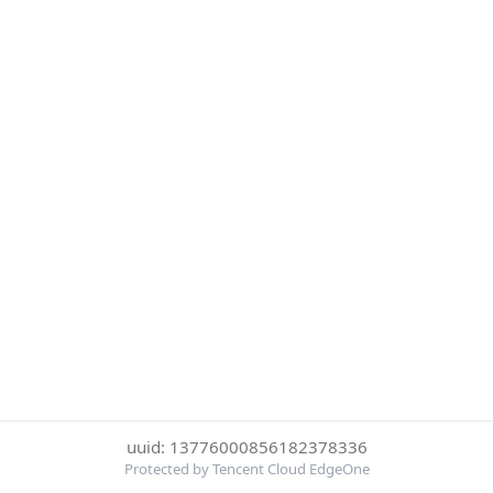
uuid: 13776000856182378336
Protected by Tencent Cloud EdgeOne