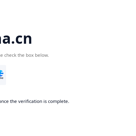
a.cn
se check the box below.
nce the verification is complete.