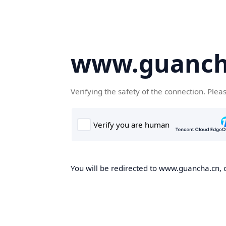
www.guanch
Verifying the safety of the connection. Plea
You will be redirected to www.guancha.cn, o