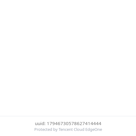
uuid: 17946730578627414444
Protected by Tencent Cloud EdgeOne