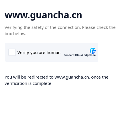
www.guancha.cn
Verifying the safety of the connection. Please check the
box below.
You will be redirected to www.guancha.cn, once the
verification is complete.