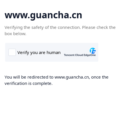
www.guancha.cn
Verifying the safety of the connection. Please check the
box below.
You will be redirected to www.guancha.cn, once the
verification is complete.