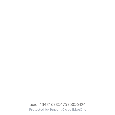
uuid: 13421678547575056424
Protected by Tencent Cloud EdgeOne