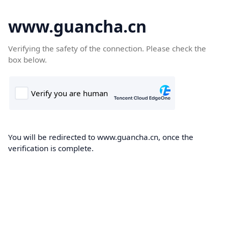
www.guancha.cn
Verifying the safety of the connection. Please check the
box below.
You will be redirected to www.guancha.cn, once the
verification is complete.