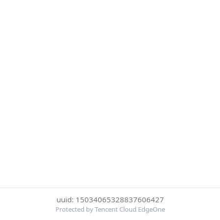
uuid: 15034065328837606427
Protected by Tencent Cloud EdgeOne