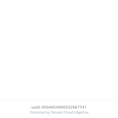
uuid: 8504654960532967741
Protected by Tencent Cloud EdgeOne