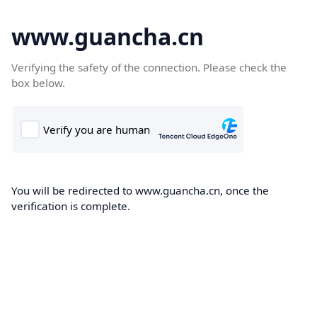
www.guancha.cn
Verifying the safety of the connection. Please check the
box below.
You will be redirected to www.guancha.cn, once the
verification is complete.