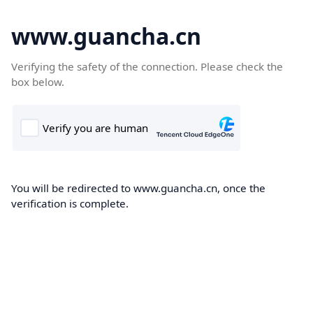
www.guancha.cn
Verifying the safety of the connection. Please check the
box below.
You will be redirected to www.guancha.cn, once the
verification is complete.