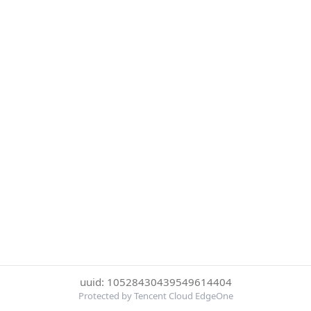
uuid: 10528430439549614404
Protected by Tencent Cloud EdgeOne