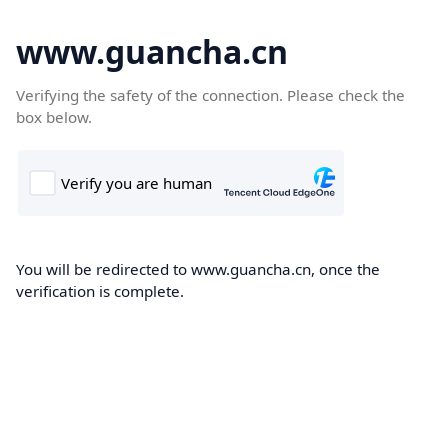
www.guancha.cn
Verifying the safety of the connection. Please check the
box below.
You will be redirected to www.guancha.cn, once the
verification is complete.