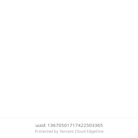
uuid: 13670501717422503365
Protected by Tencent Cloud EdgeOne