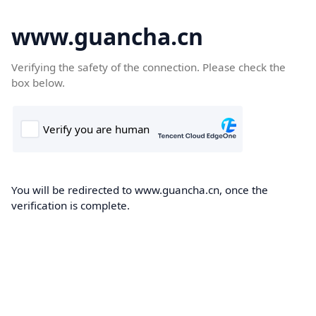
www.guancha.cn
Verifying the safety of the connection. Please check the
box below.
You will be redirected to www.guancha.cn, once the
verification is complete.