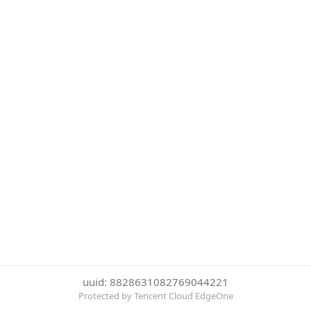
uuid: 8828631082769044221
Protected by Tencent Cloud EdgeOne